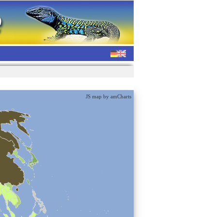
JS map by amCharts