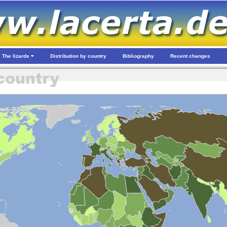
The lizards
Distribution by country
Bibliography
Recent changes