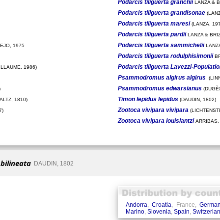
Podarcis tiliguerta granchii
LANZA & BR
Podarcis tiliguerta grandisonae
(LANZ
Podarcis tiliguerta maresi
(LANZA, 197
Podarcis tiliguerta pardii
LANZA & BRIZ
Podarcis tiliguerta sammichelii
EJO, 1975
LANZA
Podarcis tiliguerta rodulphisimonii
BR
Podarcis tiliguerta Lavezzi-Populati
ILLAUME, 1986)
Psammodromus algirus algirus
(LIN
Psammodromus edwarsianus
)
(DUGÈS
Timon lepidus lepidus
LTZ, 1810)
(DAUDIN, 1802)
Zootoca vivipara vivipara
7)
(LICHTENSTE
Zootoca vivipara louislantzi
ARRIBAS,
 bilineata
DAUDIN, 1802
Andorra
,
Croatia
, France,
Germa
Marino
,
Slovenia
,
Spain
,
Switzerla