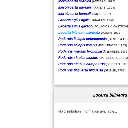
Iberolacerta aranica
(ARRIBAS, 1993)
Iberolacerta aurelioi
(ARRIBAS, 1994)
Iberolacerta bonnali
(LANTZ, 1927)
Lacerta agilis agilis
LINNAEUS, 1758
Lacerta agilis garzoni
PALACIOS & CASTROVI
Lacerta bilineata bilineata
DAUDIN, 1802
Podarcis liolepis cebennensis
(GENIEZ & GU
Podarcis liolepis liolepis
(BOULENGER, 1905)
Podarcis muralis brongniardii
(DAUDIN, 1802
Podarcis siculus siculus
(RAFINESQUE-SCHMA
Podarcis siculus campestris
(DE BETTA, 185
Podarcis tiliguerta tiliguerta
(GMELIN, 1789)
Lacerta bilineata
No distribution information available...