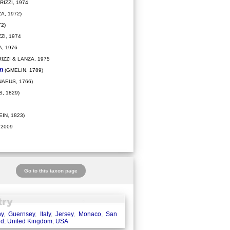
IZZI, 1974
A, 1972)
2)
ZI, 1974
, 1976
IZZI & LANZA, 1975
on
(GMELIN, 1789)
NAEUS, 1766)
, 1829)
IN, 1823)
 2009
Go to this taxon page
ny
,
Guernsey
,
Italy
,
Jersey
,
Monaco
,
San
nd
,
United Kingdom
,
USA