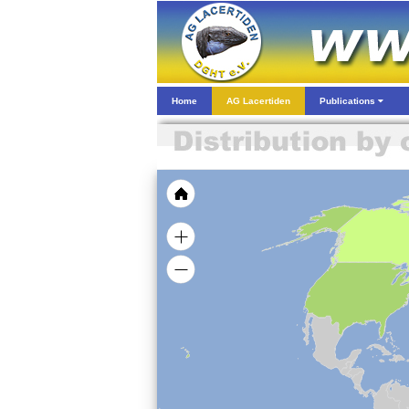
Home
AG Lacertiden
Publications