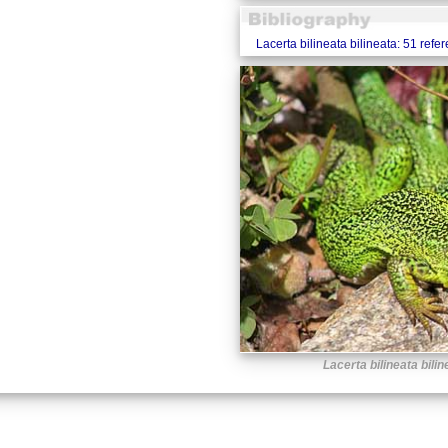
Lacerta bilineata bilineata: 51 refe
Lacerta bilineata bilin