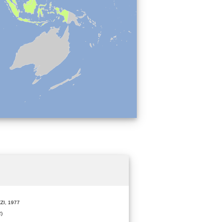
ZI, 1977
)