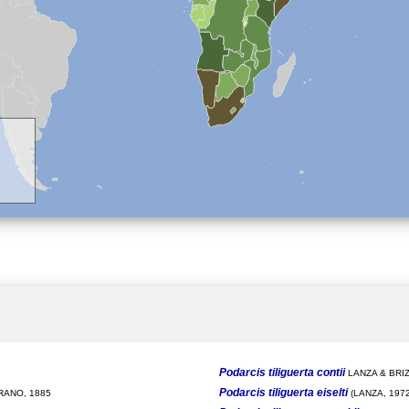
Podarcis tiliguerta contii
LANZA & BRIZ
Podarcis tiliguerta eiselti
ANO, 1885
(LANZA, 1972