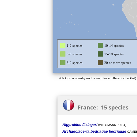
1-2 species
10-14 species
3-5 species
15-19 species
6-9 species
20 or more species
(Click on a country on the map for a different checklist)
France: 15 species
Algyroides fitzingeri
(WIEGMANN, 1834)
Archaeolacerta bedriagae bedriagae
CAMER