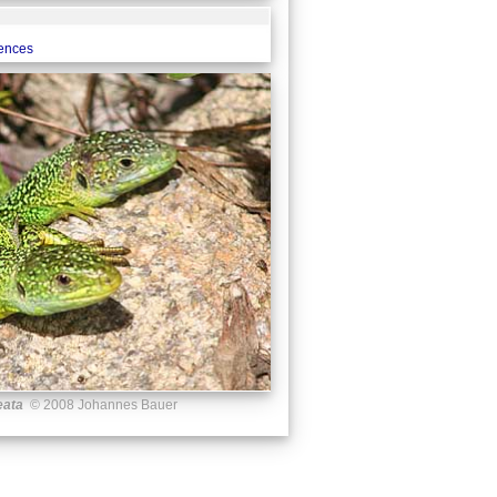
rences
eata
© 2008 Johannes Bauer