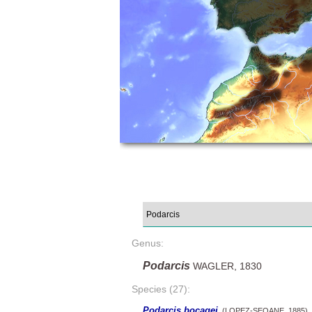
Genus:
Podarcis
WAGLER, 1830
Species (27):
Podarcis bocagei
(LOPEZ-SEOANE, 1885)