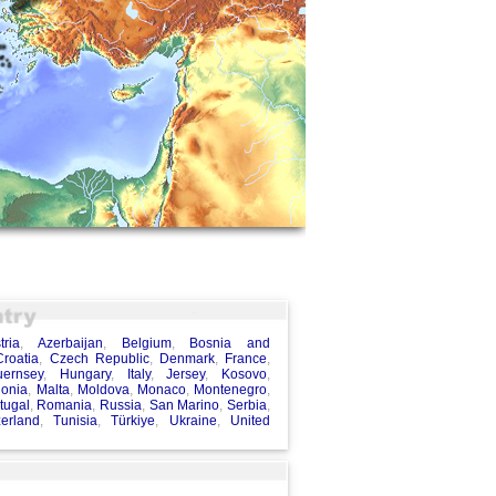
tria
,
Azerbaijan
,
Belgium
,
Bosnia and
Croatia
,
Czech Republic
,
Denmark
,
France
,
uernsey
,
Hungary
,
Italy
,
Jersey
,
Kosovo
,
onia
,
Malta
,
Moldova
,
Monaco
,
Montenegro
,
tugal
,
Romania
,
Russia
,
San Marino
,
Serbia
,
zerland
,
Tunisia
,
Türkiye
,
Ukraine
,
United