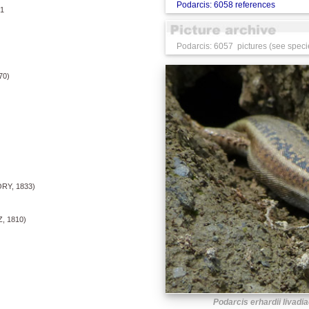
Podarcis: 6058 references
1
Podarcis: 6057 pictures (see speci
70)
RY, 1833)
 1810)
Podarcis erhardii livadi