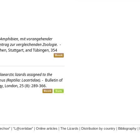
 Amphibien, mit vorangehender
Beitrag zur vergleichenden Zoologie.
-
hen, Stuttgart, and Tübingen, 354
laearctic lizards assigned to the
 (Reptilia: Lacertidae).
-
Bulletin of
gy, London, 25 (8): 289-366.
�
dechse”
|
“L@certidae”
|
Online articles
|
The Lizards
|
Distribution by country
|
Bibliography
|