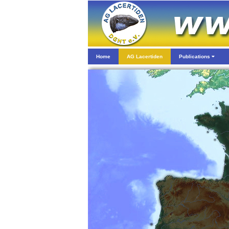
Home
AG Lacertiden
Publications