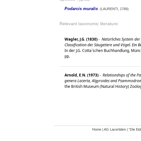
Podarcis muralis
(LAURENTI, 1768)
Relevant taxonomic literature:
Wagler, J.G. (1830)
-
Natürliches System der
Classification der Säugetiere und Vögel. Ein 
In der J.G. Cotta`schen Buchhandlung, Münc
pp.
Arnold, E.N. (1973)
-
Relationships of the Pa
genera Lacerta, Algyroides and Psammodromus
the British Museum (Natural History) Zoolo
Home
|
AG Lacertiden
|
“Die Ei