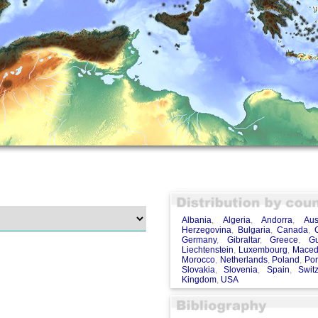
Albania
,
Algeria
,
Andorra
,
Aus
Herzegovina
,
Bulgaria
,
Canada
,
Germany
,
Gibraltar
,
Greece
,
G
Liechtenstein
,
Luxembourg
,
Maced
Morocco
,
Netherlands
,
Poland
,
Por
Slovakia
,
Slovenia
,
Spain
,
Swit
Kingdom
,
USA