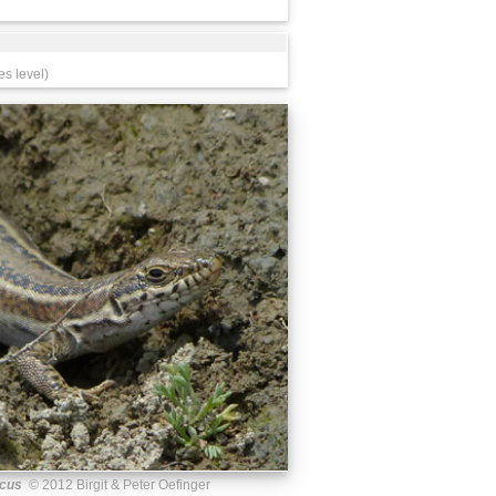
es level)
acus
© 2012 Birgit & Peter Oefinger