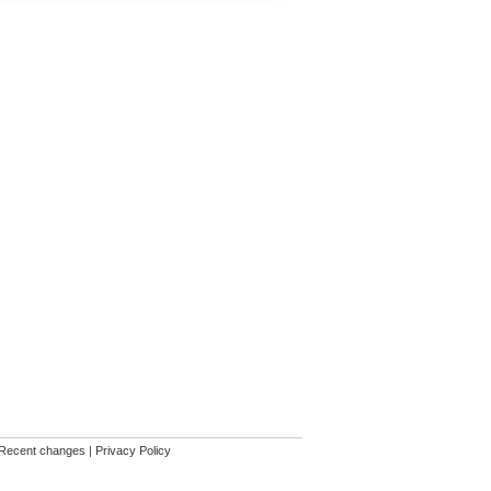
Recent changes
|
Privacy Policy