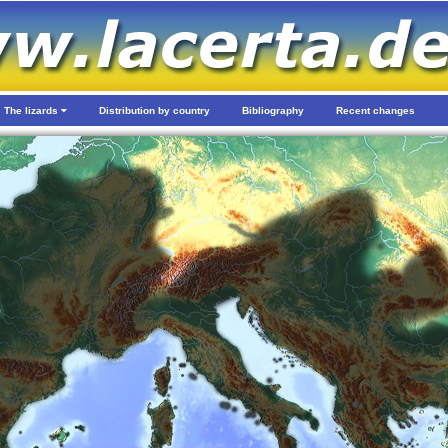
The lizards
Distribution by country
Bibliography
Recent changes