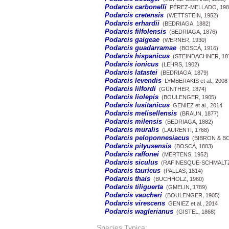
Podarcis carbonelli
PÉREZ-MELLADO, 198
Podarcis cretensis
(WETTSTEIN, 1952)
Podarcis erhardii
(BEDRIAGA, 1882)
Podarcis filfolensis
(BEDRIAGA, 1876)
Podarcis gaigeae
(WERNER, 1930)
Podarcis guadarramae
(BOSCÁ, 1916)
Podarcis hispanicus
(STEINDACHNER, 18
Podarcis ionicus
(LEHRS, 1902)
Podarcis latastei
(BEDRIAGA, 1879)
Podarcis levendis
LYMBERAKIS et al., 2008
Podarcis lilfordi
(GÜNTHER, 1874)
Podarcis liolepis
(BOULENGER, 1905)
Podarcis lusitanicus
GENIEZ et al., 2014
Podarcis melisellensis
(BRAUN, 1877)
Podarcis milensis
(BEDRIAGA, 1882)
Podarcis muralis
(LAURENTI, 1768)
Podarcis peloponnesiacus
(BIBRON & BO
Podarcis pityusensis
(BOSCÁ, 1883)
Podarcis raffonei
(MERTENS, 1952)
Podarcis siculus
(RAFINESQUE-SCHMALTZ,
Podarcis tauricus
(PALLAS, 1814)
Podarcis thais
(BUCHHOLZ, 1960)
Podarcis tiliguerta
(GMELIN, 1789)
Podarcis vaucheri
(BOULENGER, 1905)
Podarcis virescens
GENIEZ et al., 2014
Podarcis waglerianus
(GISTEL, 1868)
Species Typica: