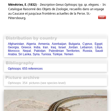
Ménétries, E. (1832)
-
Description Genus Ophisops; typ. sp. elegans.
-
In:
Catalogue Raisonné des Objets de Zoologie, recueillis dans un voyage
au Caucase et jusqu’aux frontières actuelles de la Perse. St.-
Pétersbourg.
Afghanistan
,
Algeria
,
Armenia
,
Azerbaijan
,
Bulgaria
,
Cyprus
,
Egypt
,
Georgia
,
Greece
,
India
,
Iran
,
Iraq
,
Israel
,
Jordan
,
Lebanon
,
Libya
,
Morocco
,
Nepal
,
Pakistan
,
Palestinian Territories
,
Russia
,
Saudi
Arabia
,
Sri Lanka
,
Syria
,
Tunisia
,
Türkiye
,
Yemen
Ophisops: 655 references
Ophisops: 354 pictures (see species level)