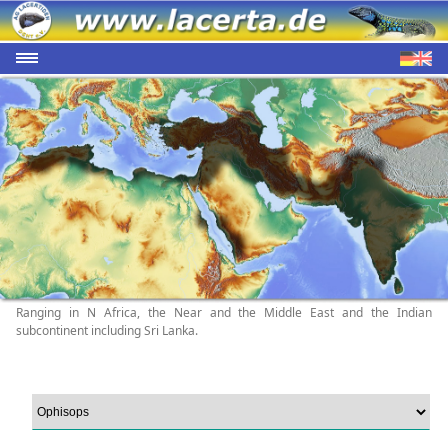
Ranging in N Africa, the Near and the Middle East and the Indian
subcontinent including Sri Lanka.