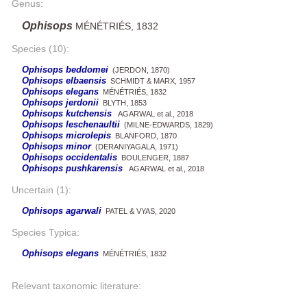
Genus:
Ophisops
MÉNÉTRIÉS, 1832
Species (10):
Ophisops beddomei
(JERDON, 1870)
Ophisops elbaensis
SCHMIDT & MARX, 1957
Ophisops elegans
MÉNÉTRIÉS, 1832
Ophisops jerdonii
BLYTH, 1853
Ophisops kutchensis
AGARWAL et al., 2018
Ophisops leschenaultii
(MILNE-EDWARDS, 1829)
Ophisops microlepis
BLANFORD, 1870
Ophisops minor
(DERANIYAGALA, 1971)
Ophisops occidentalis
BOULENGER, 1887
Ophisops pushkarensis
AGARWAL et al., 2018
Uncertain (1):
Ophisops agarwali
PATEL & VYAS, 2020
Species Typica:
Ophisops elegans
MÉNÉTRIÉS, 1832
Relevant taxonomic literature: